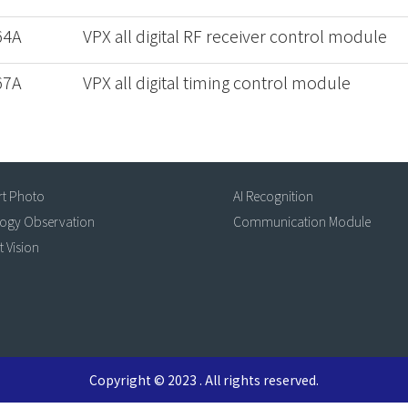
64A
VPX all digital RF receiver control module
67A
VPX all digital timing control module
rt Photo
AI Recognition
logy Observation
Communication Module
t Vision
Copyright © 2023 . All rights reserved.