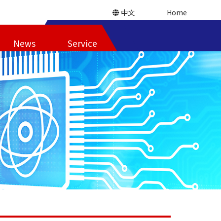
中文
Home
News
Service