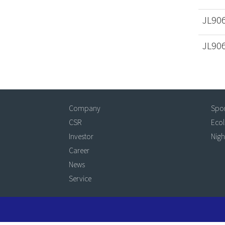
JL90
JL90
Company
Spo
CSR
Eco
Investor
Nigh
Career
News
Service