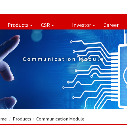
Products
CSR
Investor
Career
Communication Module
me
Products
Communication Module