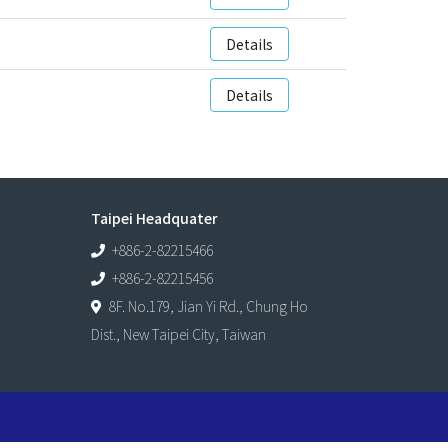
Details
Details
Taipei Headquater
+886-2-82215466
+886-2-82215456
8F. No.179, Jian Yi Rd., Chung Ho
Dist., New Taipei City, Taiwan