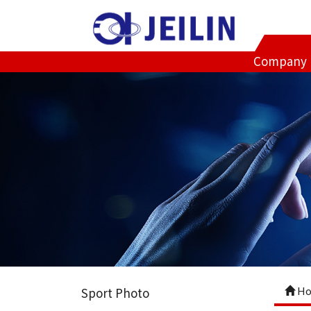
Company
Ho
Sport Photo