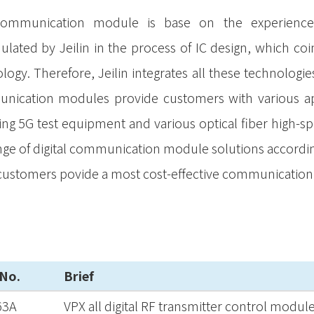
ommunication module is base on the experience o
lated by Jeilin in the process of IC design, which coin
logy. Therefore, Jeilin integrates all these technolog
ication modules provide customers with various app
ing 5G test equipment and various optical fiber high-sp
ange of digital communication module solutions accordi
 customers povide a most cost-effective communicatio
 No.
Brief
63A
VPX all digital RF transmitter control modul