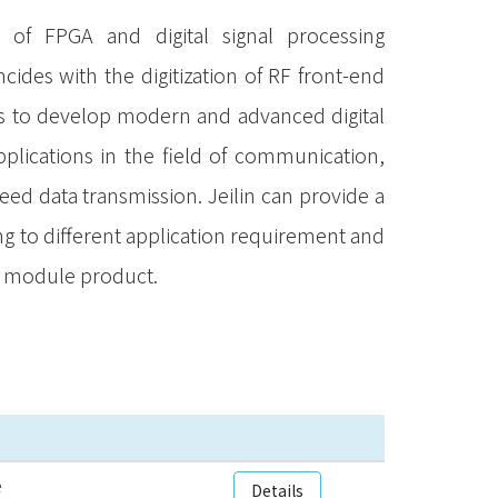
f FPGA and digital signal processing
cides with the digitization of RF front-end
ies to develop modern and advanced digital
lications in the field of communication,
eed data transmission. Jeilin can provide a
ng to different application requirement and
n module product.
e
Details