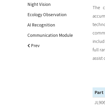
Night Vision
The c
Ecology Observation
accumu
techno
AI Recognition
commun
Communication Module
includ
Prev
full r
assist
Part
JL90