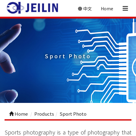
中文
Home
Sport Photo
Home
Products
Sport Photo
Sports photography is a type of photography that