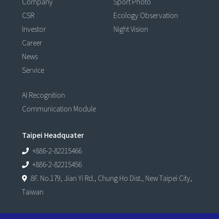
Company
Sport Photo
CSR
Ecology Observation
Investor
Night Vision
Career
News
Service
AI Recognition
Communication Module
Taipei Headquater
+886-2-82215466
+886-2-82215456
8F. No.179, Jian Yi Rd., Chung Ho Dist., New Taipei City,
Taiwan