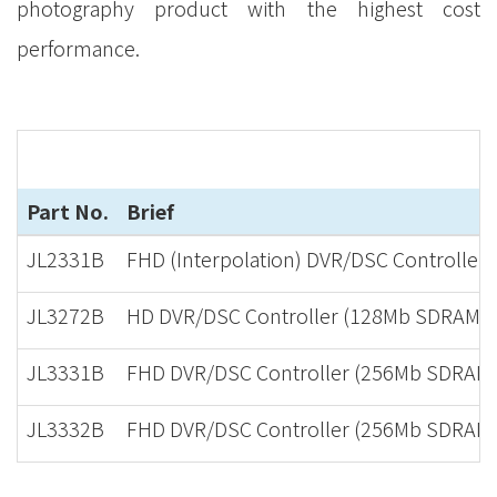
photography product with the highest cost
performance.
Part No.
Brief
JL2331B
FHD (Interpolation) DVR/DSC Controller
JL3272B
HD DVR/DSC Controller (128Mb SDRAM in
JL3331B
FHD DVR/DSC Controller (256Mb SDRAM i
JL3332B
FHD DVR/DSC Controller (256Mb SDRAM in