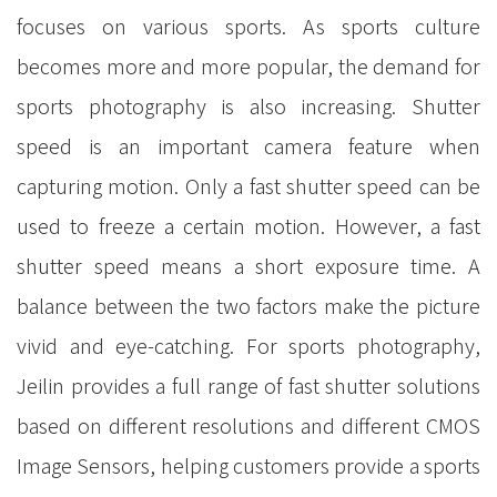
focuses on various sports. As sports culture
becomes more and more popular, the demand for
sports photography is also increasing. Shutter
speed is an important camera feature when
capturing motion. Only a fast shutter speed can be
used to freeze a certain motion. However, a fast
shutter speed means a short exposure time. A
balance between the two factors make the picture
vivid and eye-catching. For sports photography,
Jeilin provides a full range of fast shutter solutions
based on different resolutions and different CMOS
Image Sensors, helping customers provide a sports