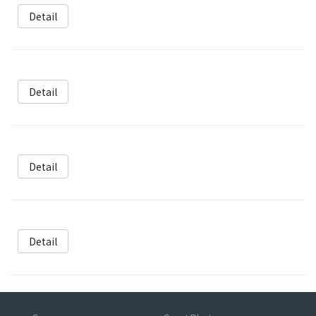
Detail
Detail
Detail
Detail