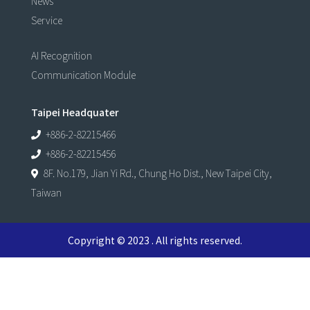
News
Service
AI Recognition
Communication Module
Taipei Headquater
+886-2-82215466
+886-2-82215456
8F. No.179, Jian Yi Rd., Chung Ho Dist., New Taipei City,
Taiwan
Copyright © 2023 . All rights reserved.