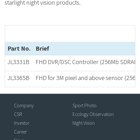
starlight night vision products.
Part No.
Brief
JL3331B
FHD DVR/DSC Controller (256Mb SDRAM i
JL3365B
FHD for 3M pixel and above sensor (256
Company
Sport Photo
CSR
Ecology Observation
Investor
Night Vision
Career