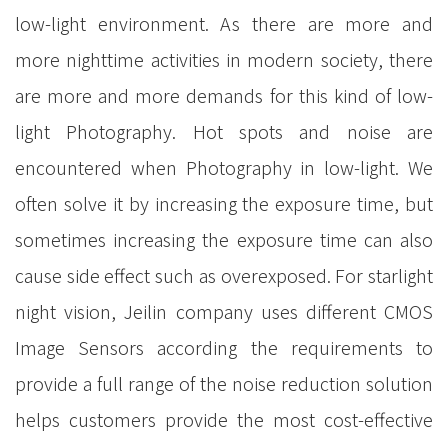
low-light environment. As there are more and
more nighttime activities in modern society, there
are more and more demands for this kind of low-
light Photography. Hot spots and noise are
encountered when Photography in low-light. We
often solve it by increasing the exposure time, but
sometimes increasing the exposure time can also
cause side effect such as overexposed. For starlight
night vision, Jeilin company uses different CMOS
Image Sensors according the requirements to
provide a full range of the noise reduction solution
helps customers provide the most cost-effective