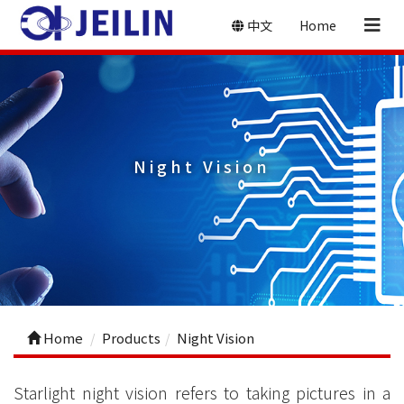
中文
Home
Night Vision
Home
Products
Night Vision
Starlight night vision refers to taking pictures in a