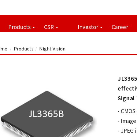
Products
CSR
Investor
Career
me
Products
Night Vision
JL336
effec
Signal 
- CMOS 
- Image
- JPEG