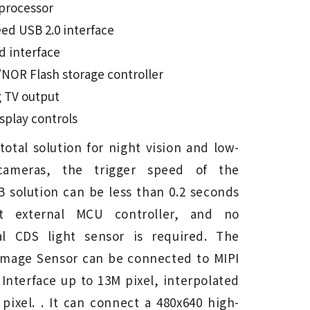
 processor
ed ​​USB 2.0 interface
rd interface
NOR Flash storage controller
g TV output
isplay controls
total solution for night vision and low-
 cameras, the trigger speed of the
B solution can be less than 0.2 seconds
ut external MCU controller, and no
al CDS light sensor is required. The
mage Sensor can be connected to MIPI
Interface up to 13M pixel, interpolated
pixel. . It can connect a 480x640 high-