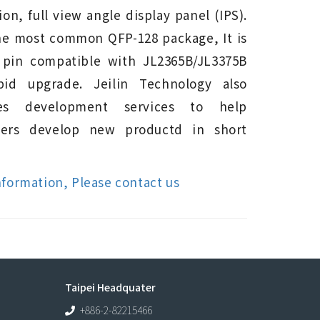
ion, full view angle display panel (IPS).
he most common QFP-128 package, It is
 pin compatible with JL2365B/JL3375B
pid upgrade. Jeilin Technology also
des development services to help
mers develop new productd in short
nformation, Please contact us
Taipei Headquater
+886-2-82215466