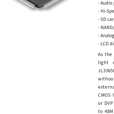
- Audio
- Hi-Spe
- SD ca
- NAND/
- Analo
- LCD d
As the 
light
JL3365
witho
extern
CMOS I
or DVP 
to 48M 