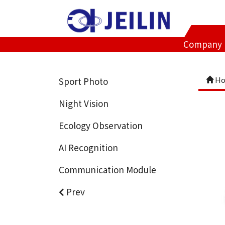
Company
Ho
Sport Photo
Night Vision
Ecology Observation
AI Recognition
Communication Module
Prev