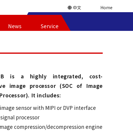
中文
Home
News
Service
5B is a highly integrated, cost-
tive image processor (SOC of Image
Processor). It includes:
image sensor with MIPI or DVP interface
 signal processor
 image compression/decompression engine