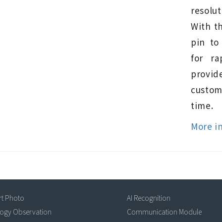
resolut
With t
pin to
for ra
provi
custo
time.
More i
rt Photo
AI Recognition
logy Observation
Communication Module