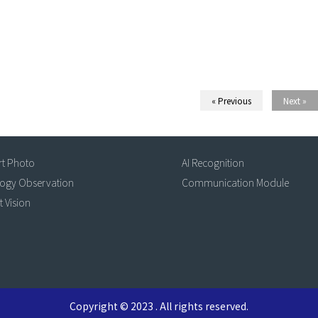
« Previous
Next »
rt Photo
AI Recognition
logy Observation
Communication Module
t Vision
Copyright © 2023 . All rights reserved.