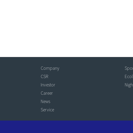
Company
Spo
CSR
Eco
Investor
Nigh
Career
News
Service