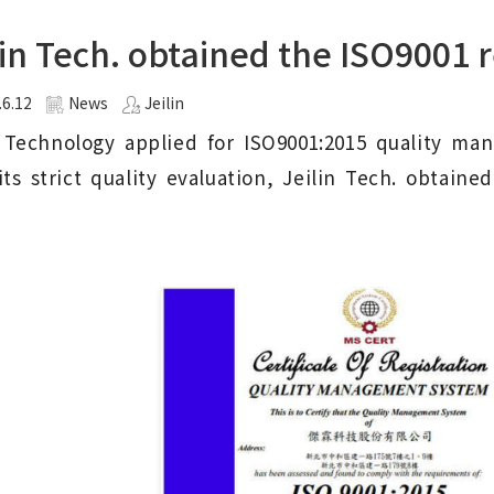
lin Tech. obtained the ISO9001 r
.6.12
News
Jeilin
n Technology applied for ISO9001:2015 quality ma
its strict quality evaluation, Jeilin Tech. obtain