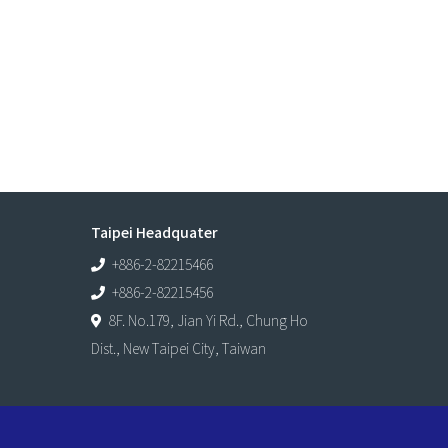
Taipei Headquater
+886-2-82215466
+886-2-82215456
8F. No.179, Jian Yi Rd., Chung Ho
Dist., New Taipei City, Taiwan