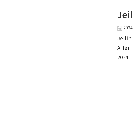
Jei
2024
Jeili
After 
2024.