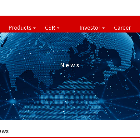
Products
CSR
Investor
Career
News
ews