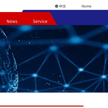
中文
Home
News
Service