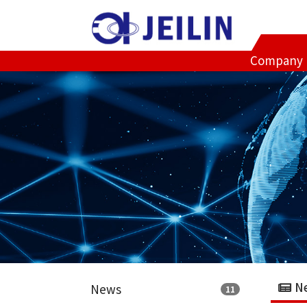
Company
N
News
11