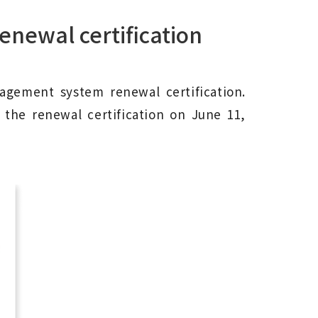
enewal certification
nagement system renewal certification.
ed the renewal certification on June 11,