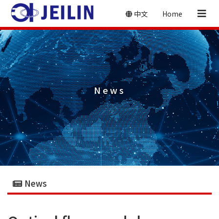
中文
Home
News
News