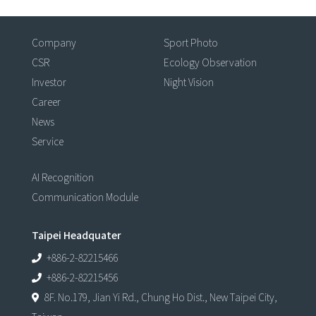
Company
Sport Photo
CSR
Ecology Observation
Investor
Night Vision
Career
News
Service
AI Recognition
Communication Module
Taipei Headquater
+886-2-82215466
+886-2-82215456
8F. No.179, Jian Yi Rd., Chung Ho Dist., New Taipei City,