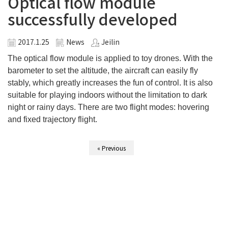
Optical flow module
successfully developed
2017.1.25
News
Jeilin
The optical flow module is applied to toy drones. With the
barometer to set the altitude, the aircraft can easily fly
stably, which greatly increases the fun of control. It is also
suitable for playing indoors without the limitation to dark
night or rainy days. There are two flight modes: hovering
and fixed trajectory flight.
« Previous