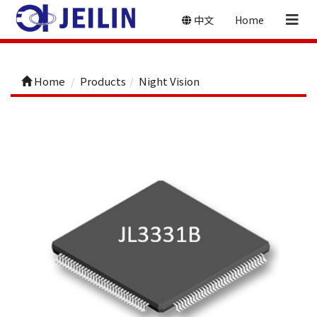
中文
Home
Home
Products
Night Vision