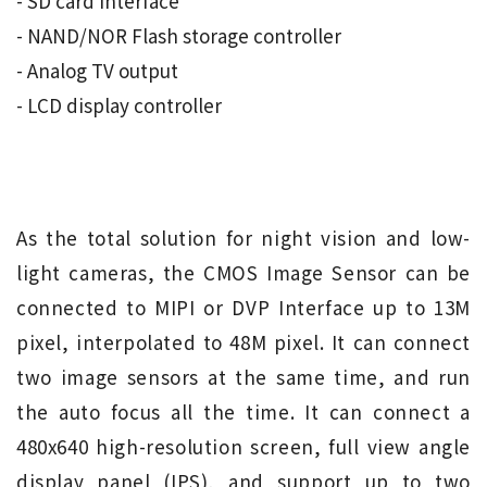
- SD card interface
- NAND/NOR Flash storage controller
- Analog TV output
- LCD display controller
As the total solution for night vision and low-
light cameras, the CMOS Image Sensor can be
connected to MIPI or DVP Interface up to 13M
pixel, interpolated to 48M pixel. It can connect
two image sensors at the same time, and run
the auto focus all the time. It can connect a
480x640 high-resolution screen, full view angle
display panel (IPS), and support up to two