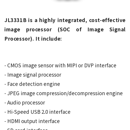
JL3331B is a highly integrated, cost-effective
image processor (SOC of Image Signal
Processor). It include:
- CMOS image sensor with MIPI or DVP interface
- Image signal processor
- Face detection engine
- JPEG image compression/decompression engine
- Audio processor
- Hi-Speed ​​USB 2.0 interface
- HDMI output interface