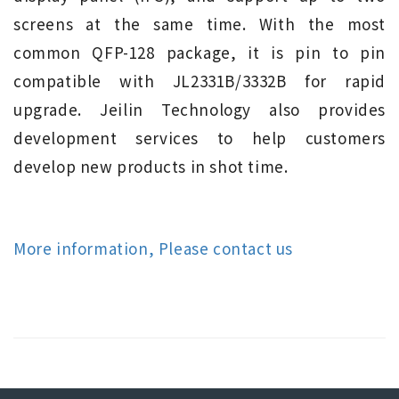
screens at the same time. With the most
common QFP-128 package, it is pin to pin
compatible with JL2331B/3332B for rapid
upgrade. Jeilin Technology also provides
development services to help customers
develop new products in shot time.
More information, Please contact us