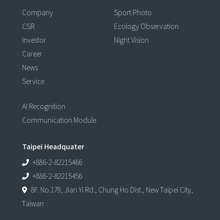
Company
Sport Photo
CSR
Ecology Observation
Investor
Night Vision
Career
News
Service
AI Recognition
Communication Module
Taipei Headquater
+886-2-82215466
+886-2-82215456
8F. No.179, Jian Yi Rd., Chung Ho Dist., New Taipei City,
Taiwan