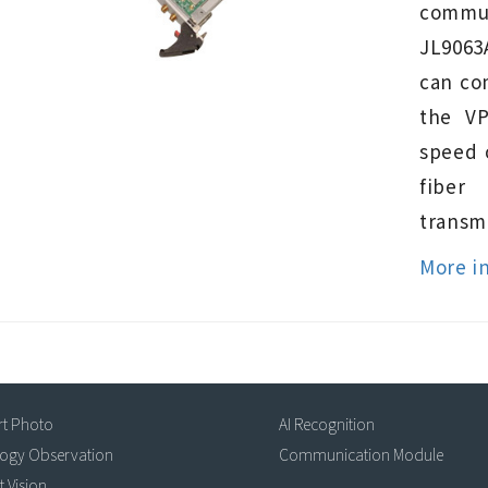
commun
JL9063
can co
the V
speed 
fiber
transmi
More i
rt Photo
AI Recognition
logy Observation
Communication Module
t Vision