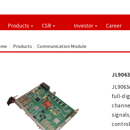
Products
CSR
Investor
Career
me
Products
Communication Module
JL9063
JL9063
full-di
channe
signal
control