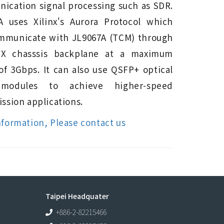
ication signal processing such as SDR.
A uses Xilinx's Aurora Protocol which
mmunicate with JL9067A (TCM) through
PX chasssis backplane at a maximum
of 3Gbps. It can also use QSFP+ optical
 modules to achieve higher-speed
ssion applications.
nformation, Please contact us
Taipei Headquater
+886-2-82215466