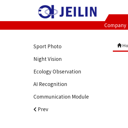
Company
Ho
Sport Photo
Night Vision
Ecology Observation
AI Recognition
Communication Module
Prev