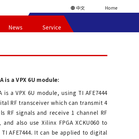
中文
Home
News
Service
A is a VPX 6U module:
A is a VPX 6U module, using TI AFE7444
gital RF transceiver which can transmit 4
ls RF signals and receive 1 channel RF
s, and also use Xilinx FPGA XCKU060 to
 TI AFE7444. It can be applied to digital